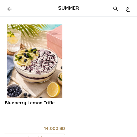
SUMMER
ع
Blueberry Lemon Trifle
14.000 BD