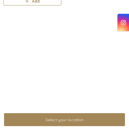
Add
Select your location